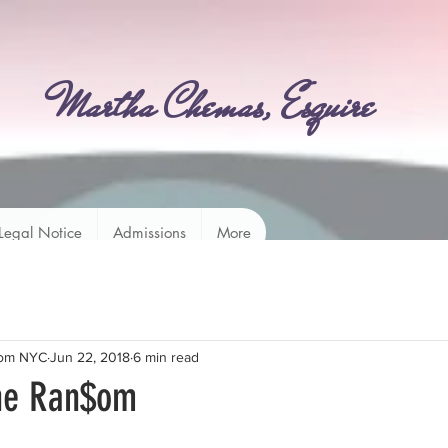
Martha Chemas, Esquire
Legal Notice
Admissions
More
rom NYC
Jun 22, 2018
6 min read
the Ran$om