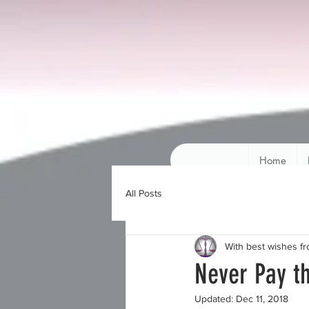
Home
All Posts
With best wishes f
Never Pay 
Updated:
Dec 11, 2018