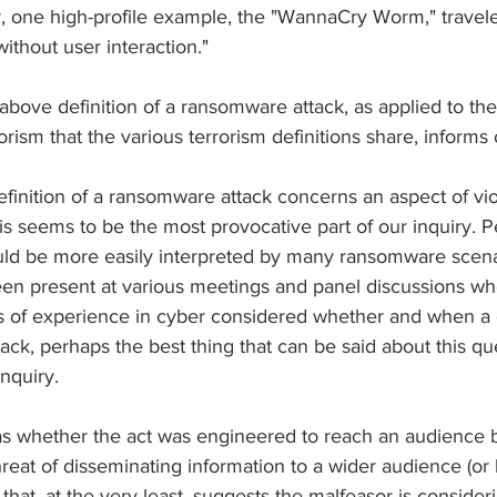
 one high-profile example, the "WannaCry Worm," travele
thout user interaction."
 above definition of a ransomware attack, as applied to the
rorism that the various terrorism definitions share, informs
 definition of a ransomware attack concerns an aspect of vio
his seems to be the most provocative part of our inquiry. 
ould be more easily interpreted by many ransomware scena
 present at various meetings and panel discussions whe
nds of experience in cyber considered whether and when a 
ck, perhaps the best thing that can be said about this ques
nquiry.
s whether the act was engineered to reach an audience b
hreat of disseminating information to a wider audience (or 
ct that, at the very least, suggests the malfeasor is conside