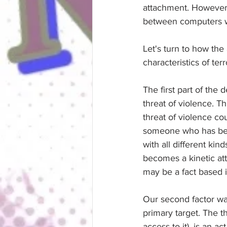
attachment. However,
between computers wi
Let's turn to how the
characteristics of ter
The first part of the
threat of violence. T
threat of violence c
someone who has been
with all different ki
becomes a kinetic atta
may be a fact based i
Our second factor wa
primary target. The t
access to it), is an a