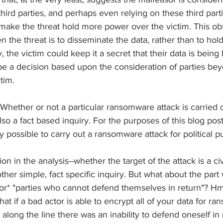
hird parties, and perhaps even relying on these third parti
to make the threat hold more power over the victim. This ob
the threat is to disseminate the data, rather than to hold 
, the victim could keep it a secret that their data is being
be a decision based upon the consideration of parties bey
tim.
Whether or not a particular ransomware attack is carried ou
so a fact based inquiry. For the purposes of this blog post
nly possible to carry out a ransomware attack for political 
on in the analysis--whether the target of the attack is a civ
other simple, fact specific inquiry. But what about the par
*or* "parties who cannot defend themselves in return"? Hmm
at if a bad actor is able to encrypt all of your data for ra
long the line there was an inability to defend oneself in 