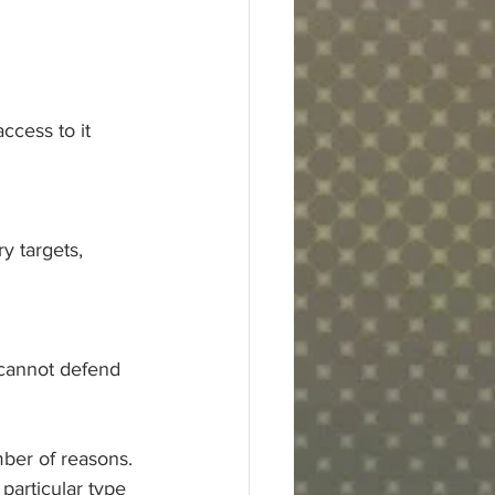
access to it
y targets,
 cannot defend 
ber of reasons. 
 particular type 