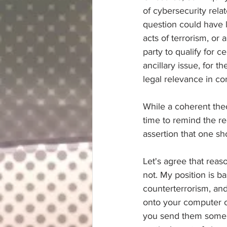
of cybersecurity relat
question could have 
acts of terrorism, or 
party to qualify for c
ancillary issue, for 
legal relevance in c
While a coherent the
time to remind the rea
assertion that one s
Let's agree that reas
not. My position is b
counterterrorism, an
onto your computer or
you send them some