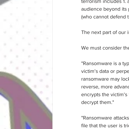
terrorism includes 1. 
audience beyond its pr
(who cannot defend t
The next part of our i
We must consider th
"Ransomware is a type
victim's data or perp
ransomware may lock 
reverse, more advance
encrypts the victim'
decrypt them."
"Ransomware attacks a
file that the user is 