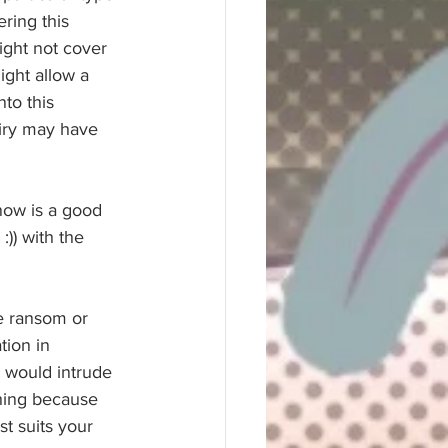
ring this 
ght not cover 
ight allow a 
to this 
uiry may have 
now is a good 
:)) with the 
e ransom or 
tion in 
 would intrude 
thing because 
t suits your 