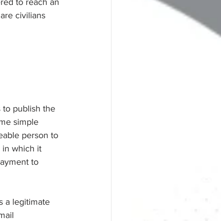
ered to reach an 
are civilians 
 to publish the 
ome simple 
eable person to 
in which it 
payment to 
 a legitimate 
mail 