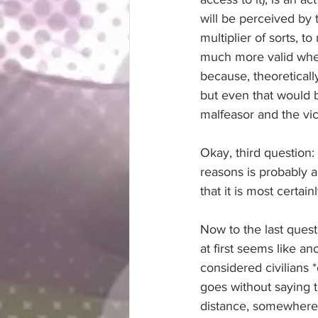
will be perceived by t
multiplier of sorts, 
much more valid when 
because, theoretically
but even that would 
malfeasor and the vic
Okay, third question: 
reasons is probably al
that it is most certai
Now to the last questi
at first seems like an
considered civilians 
goes without saying th
distance, somewhere a