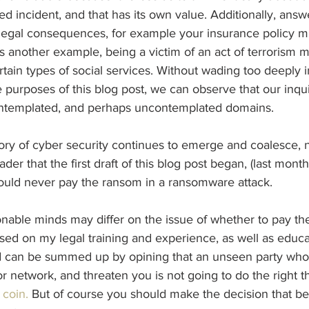
ed incident, and that has its own value. Additionally, answe
legal consequences, for example your insurance policy mi
as another example, being a victim of an act of terrorism m
ertain types of social services. Without wading too deeply in
the purposes of this blog post, we can observe that our inq
ontemplated, and perhaps uncontemplated domains.
ory of cyber security continues to emerge and coalesce, 
der that the first draft of this blog post began, (last month 
hould never pay the ransom in a ransomware attack.
onable minds may differ on the issue of whether to pay th
ased on my legal training and experience, as well as educa
d can be summed up by opining that an unseen party who
 network, and threaten you is not going to do the right 
 
coin.
 But of course you should make the decision that bes