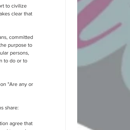
t to civilize 
akes clear that 
lians, committed 
 the purpose to 
cular persons, 
 to do or to 
ion "Are any or 
ns share:
ion agree that 