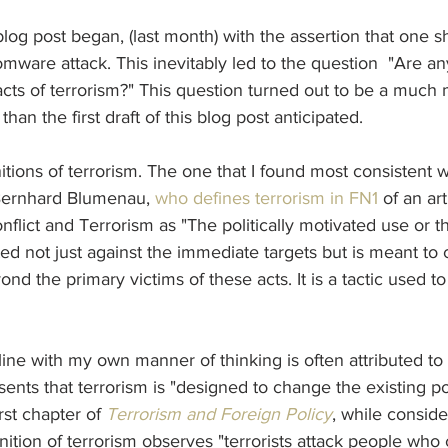
s blog post began, (last month) with the assertion that one 
mware attack. This inevitably led to the question  "Are any
cts of terrorism?" This question turned out to be a much
an the first draft of this blog post anticipated.
tions of terrorism. The one that I found most consistent 
 Bernhard Blumenau, 
who defines terrorism in FN1
 of an ar
nflict and Terrorism as "The politically motivated use or th
cted not just against the immediate targets but is meant t
d the primary victims of these acts. It is a tactic used to 
 line with my own manner of thinking is often attributed to
sents that terrorism is "designed to change the existing pol
irst chapter of 
Terrorism and Foreign Policy
, while conside
inition of terrorism observes "terrorists attack people who