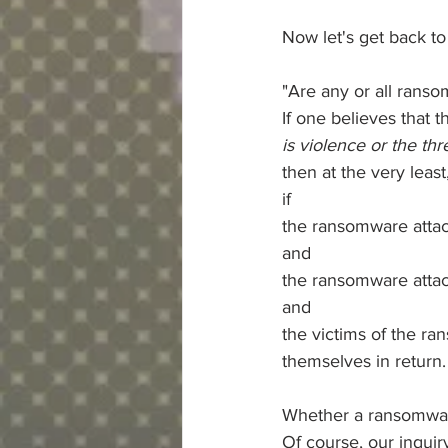
Now let's get back to
"Are any or all ranso
If one believes that t
is violence or the thr
then at the very leas
if
the ransomware attac
and
the ransomware attack
and
the victims of the ra
themselves in return.
Whether a ransomware 
Of course, our inquiry