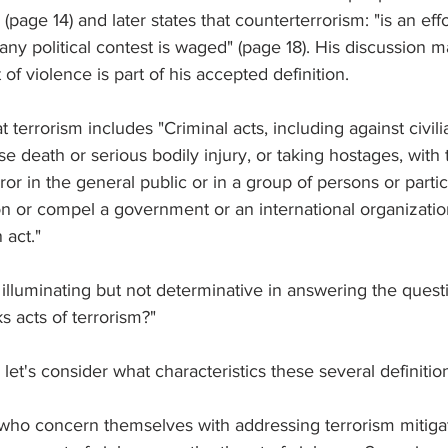
(page 14) and later states that counterterrorism: "is an effor
ny political contest is waged" (page 18). His discussion m
 of violence is part of his accepted definition.
at terrorism includes "Criminal acts, including against civi
se death or serious bodily injury, or taking hostages, with
ror in the general public or in a group of persons or parti
on or compel a government or an international organization
 act."
 illuminating but not determinative in answering the quest
s acts of terrorism?"
 let's consider what characteristics these several definitio
 who concern themselves with addressing terrorism mitigat