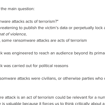
 the main question:
mware attacks acts of terrorism?"
hreatening to publish the victim's data or perpetually lock 
eat of violence,  
t, some ransomware attacks are acts of terrorism
k was engineered to reach an audience beyond its primar
 was carried out for political reasons
nsomware attacks were civilians, or otherwise parties who
 
attack is an act of terrorism could be relevant for a num
 is valuable because it forces us to think critically about a