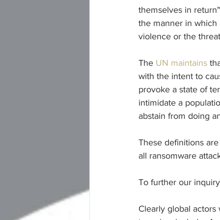
themselves in return" 
the manner in which a
violence or the threat
The 
UN maintains
 th
with the intent to cau
provoke a state of ter
intimidate a populati
abstain from doing an
These definitions are
all ransomware attack
To further our inquiry
Clearly global actors