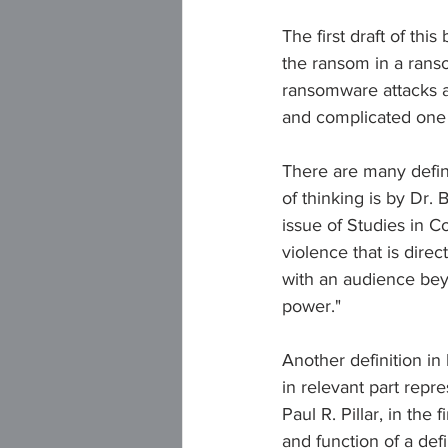
The first draft of thi
the ransom in a ranso
ransomware attacks a
and complicated one th
There are many defini
of thinking is by Dr.
issue of Studies in Co
violence that is dire
with an audience beyon
power."
Another definition in
in relevant part repre
Paul R. Pillar, in the f
and function of a def