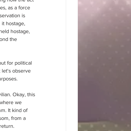
es, as a force 
servation is 
it hostage, 
 held hostage, 
ond the 
t for political 
 let's observe 
purposes.
ilian. Okay, this 
t where we 
. It kind of 
nsom, from a 
return.