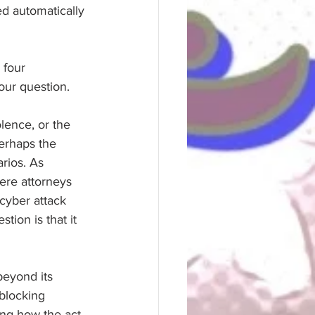
d automatically 
 four 
 our question.
lence, or the 
Perhaps the 
rios. As 
re attorneys 
cyber attack 
tion is that it 
eyond its 
blocking 
ring how the act 