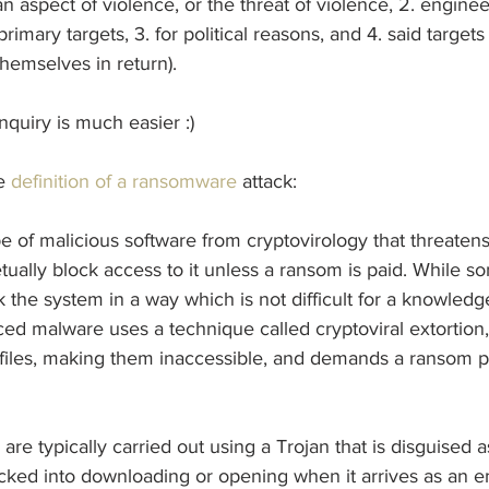
an aspect of violence, or the threat of violence, 2. engine
imary targets, 3. for political reasons, and 4. said targets 
hemselves in return).
nquiry is much easier :)
e 
definition of a ransomware
 attack:
 of malicious software from cryptovirology that threatens
etually block access to it unless a ransom is paid. While s
the system in a way which is not difficult for a knowledg
d malware uses a technique called cryptoviral extortion, 
s files, making them inaccessible, and demands a ransom 
re typically carried out using a Trojan that is disguised as
tricked into downloading or opening when it arrives as an e