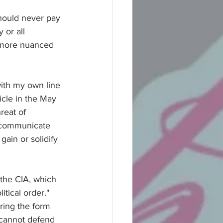
should never pay 
 or all 
 more nuanced 
with my own line 
ticle in the May 
reat of 
o communicate 
gain or solidify 
 the CIA, which 
itical order." 
ring the form 
 cannot defend 