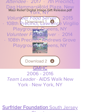
Attendee
·
2017
·
7th Precinct,
Dag Hammarskjöld Plaza, New
Maui Relief Digital Image Gift Release.pdf
York, NY
Volunteer Food Server
·
2015
Download 1
·
108th Precinct, Lawrence Virgilio
Playground, Queens, NY
Volunteer Food Server
·
2014
·
108th Precinct, Andrews Grove
Playground, Queens, NY
Download 2
GMHC
2006 -
2016
Team Leader
· AIDS Walk New
York · New York, NY
Surfrider Foundation
South Jersey