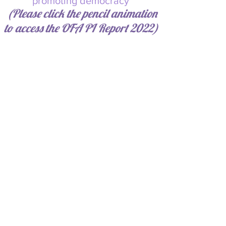
promoting democracy
(Please click the pencil animation
to a
ccess the OFA PI Report 2022)
*Please see:
https://vote.nyc/sites/default/files/d
ownloads/pdf/election_results/201
5/2
0151103General%20Election/00401
900013Queens%20District%20Atto
rney%20Queens%20Recap.pdf
page 15, Source:
https://vote.nyc/page/election-