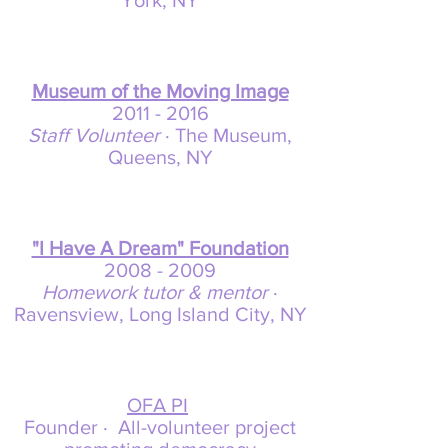
York, NY
Museum of the Moving Image
2011 -
2016
Staff Volunteer
· The Museum,
Queens, NY
"I Have A Dream" Foundation
2008 -
2009
Homework tutor & mentor
·
Ravensview, Long Island City, NY
OFA PI
Founder · All-volunteer project