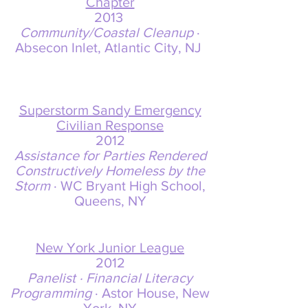
Chapter
2013
Community/Coastal Cleanup
·
Absecon Inlet, Atlantic City, NJ
Superstorm Sandy Emergency
Civilian Response
2012
Assistance for Parties Rendered
Constructively Homeless by the
Storm
· WC Bryant High School,
Queens, NY
New York Junior League
2012
Panelist · Financial Literacy
Programming
· Astor House, New