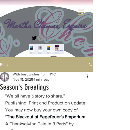
Martha Chemas, Esquire
Post
With best wishes from NYC
Nov 15, 2025
1 min read
Season's Greetings
"We all have a story to share," 
Publishing: Print and Production update: 
You may now buy your own copy of 
"
The Blackout at Fegefeuer's Emporium: 
A Thanksgiving Tale in 3 Parts" by 