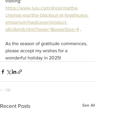
visiting: 
https://www.lulu.com/shop/martha-
chemas-esq/the-blackout-at-fegefeuers-
emporium/hardcover/product-
p6y9qm6.html?page=1&pageSize=4
 .
As the season of gratitude commences, 
please accept my wishes for a 
wonderful holiday in 2025!
See All
Recent Posts