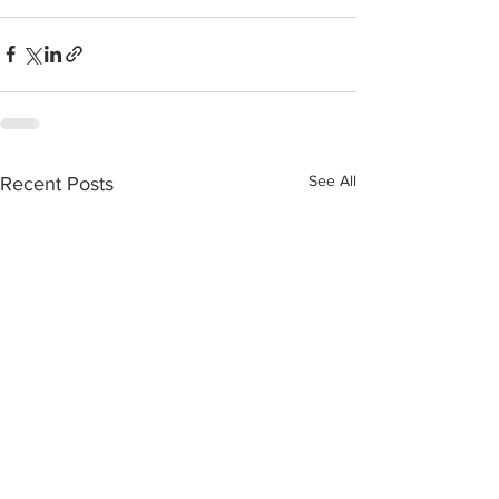
See All
Recent Posts