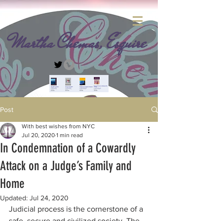
Martha Chemas, Esquire
Post
With best wishes from NYC
Jul 20, 2020
1 min read
In Condemnation of a Cowardly
Attack on a Judge’s Family and
Home
Updated:
Jul 24, 2020
Judicial process is the cornerstone of a 
safe, secure and civilized society. The 