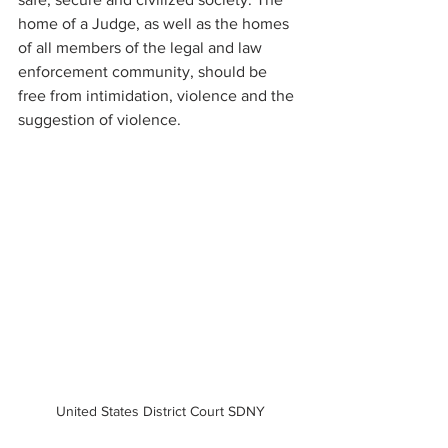
home of a Judge, as well as the homes 
of all members of the legal and law 
enforcement community, should be 
free from intimidation, violence and the 
suggestion of violence. 
United States District Court SDNY