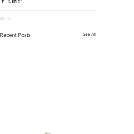
See All
Recent Posts