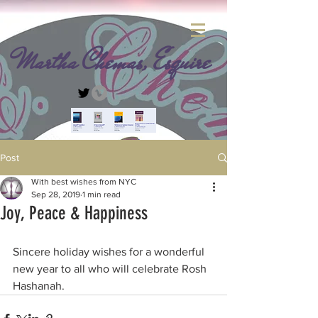
Martha Chemas, Esquire
Post
With best wishes from NYC
Sep 28, 2019
1 min read
Joy, Peace & Happiness
Sincere holiday wishes for a wonderful 
new year to all who will celebrate Rosh 
Hashanah. 