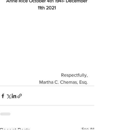
Anne Rice October 4th 1941- December 
11th 2021 
Respectfully, 
Martha C. Chemas, Esq. 
See All
Recent Posts