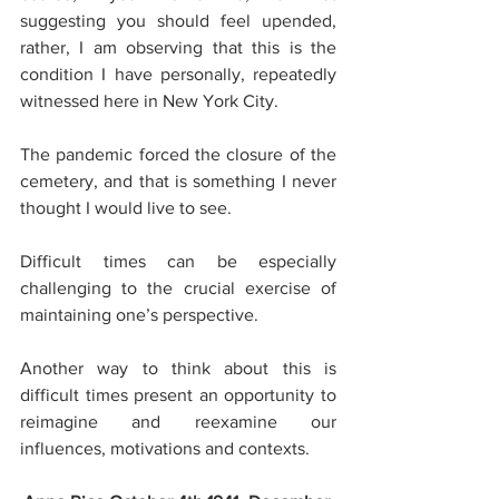
suggesting you should feel upended, 
rather, I am observing that this is the 
condition I have personally, repeatedly 
witnessed here in New York City. 
The pandemic forced the closure of the 
cemetery, and that is something I never 
thought I would live to see. 
Difficult times can be especially 
challenging to the crucial exercise of 
maintaining one’s perspective. 
Another way to think about this is 
difficult times present an opportunity to 
reimagine and reexamine our 
influences, motivations and contexts. 