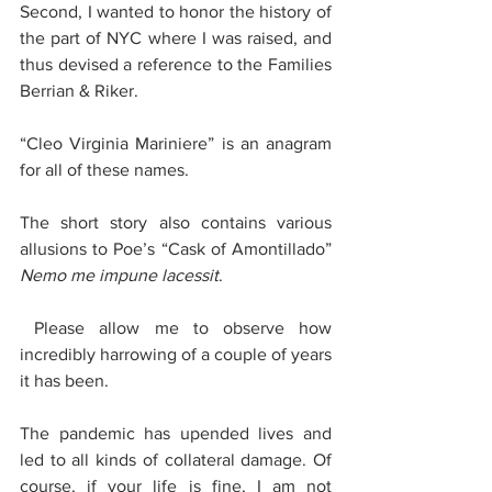
Second, I wanted to honor the history of 
the part of NYC where I was raised, and 
thus devised a reference to the Families 
Berrian & Riker. 
“Cleo Virginia Mariniere” is an anagram 
for all of these names.
The short story also contains various 
allusions to Poe’s “Cask of Amontillado” 
Nemo me impune lacessit
.
 Please allow me to observe how 
incredibly harrowing of a couple of years 
it has been. 
The pandemic has upended lives and 
led to all kinds of collateral damage. Of 
course, if your life is fine, I am not 