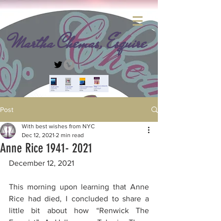
Martha Chemas, Esquire
Post
With best wishes from NYC
Dec 12, 2021
2 min read
Anne Rice 1941- 2021
December 12, 2021 
This morning upon learning that Anne 
Rice had died, I concluded to share a 
little bit about how “Renwick The 