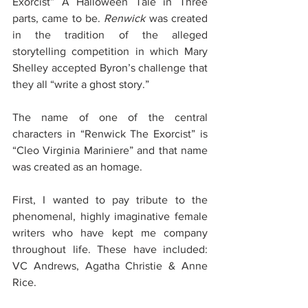
Exorcist” A Halloween Tale in Three 
parts, came to be. 
Renwick 
was created 
in the tradition of the alleged 
storytelling competition in which Mary 
Shelley accepted Byron’s challenge that 
they all “write a ghost story.” 
The name of one of the central 
characters in “Renwick The Exorcist” is 
“Cleo Virginia Mariniere” and that name 
was created as an homage. 
First, I wanted to pay tribute to the 
phenomenal, highly imaginative female 
writers who have kept me company 
throughout life. These have included: 
VC Andrews, Agatha Christie & Anne 
Rice. 